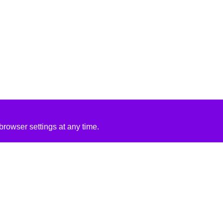
rowser settings at any time.