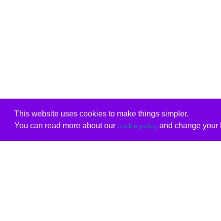
This website uses cookies to make things simpler.
You can read more about our
and change your b
cookie policy