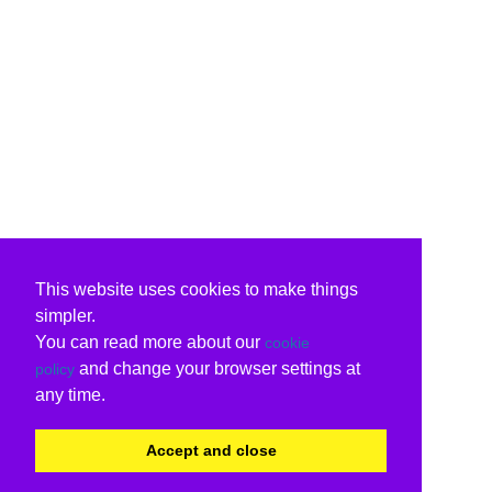
This website uses cookies to make things
simpler.
You can read more about our
cookie
and change your browser settings at
policy
any time.
Accept and close