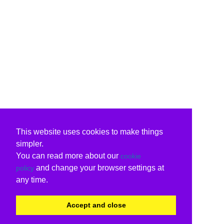
This website uses cookies to make things
simpler.
You can read more about our
cookie
and change your browser settings at
policy
any time.
Accept and close