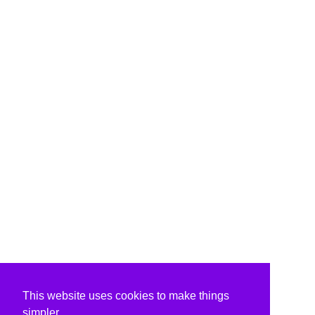
This website uses cookies to make things
simpler.