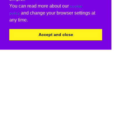
You can read more about our
cookie
and change your browser settings at
policy
any time.
Accept and close