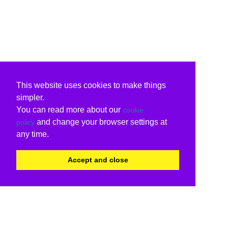
This website uses cookies to make things
simpler.
You can read more about our
cookie
and change your browser settings at
policy
any time.
Accept and close