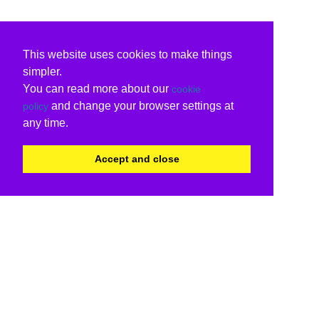
This website uses cookies to make things
simpler.
You can read more about our
cookie
and change your browser settings at
policy
any time.
Accept and close