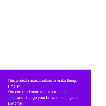
This website uses cookies to make things
simpler.
You can read more about our
cookie
and change your browser settings at
policy
any time.