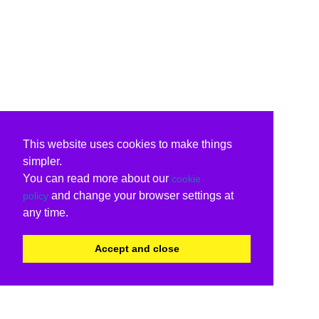
This website uses cookies to make things
simpler.
You can read more about our
cookie
and change your browser settings at
policy
any time.
Accept and close