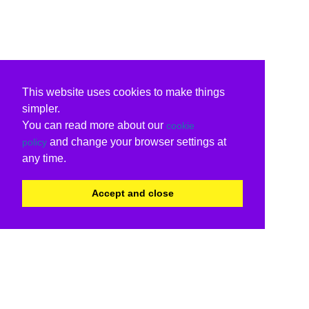
This website uses cookies to make things
simpler.
You can read more about our
cookie
and change your browser settings at
policy
any time.
Accept and close