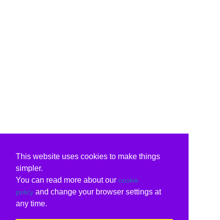
This website uses cookies to make things
simpler.
You can read more about our
cookie
and change your browser settings at
policy
any time.