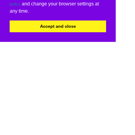
and change your browser settings at
policy
any time.
Accept and close