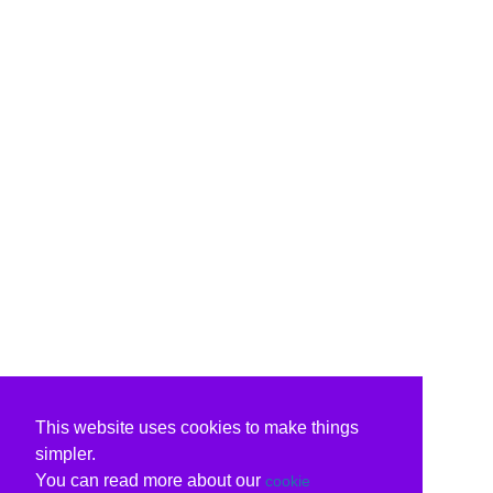
This website uses cookies to make things
simpler.
You can read more about our
cookie