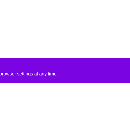
rowser settings at any time.