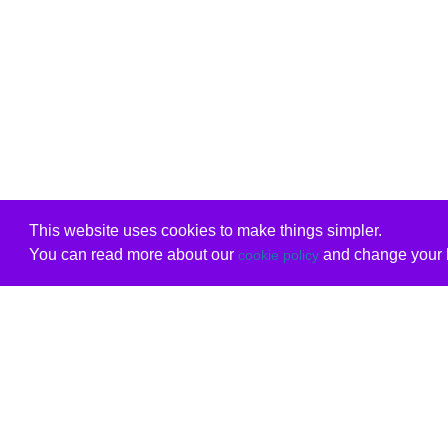
This website uses cookies to make things simpler.
You can read more about our
and change your b
cookie policy