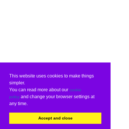
This website uses cookies to make things
simpler.
You can read more about our
cookie
and change your browser settings at
policy
any time.
Accept and close