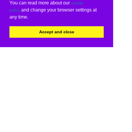
You can read more about our
cookie
and change your browser settings at
policy
any time.
Accept and close