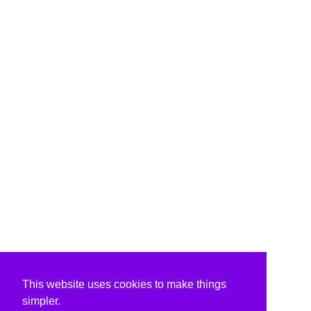
This website uses cookies to make things
simpler.