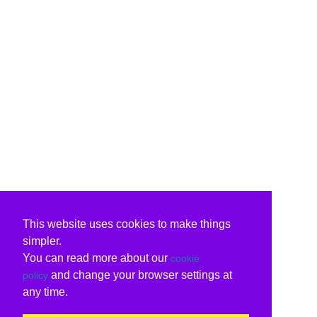
This website uses cookies to make things
simpler.
You can read more about our
cookie
and change your browser settings at
policy
any time.