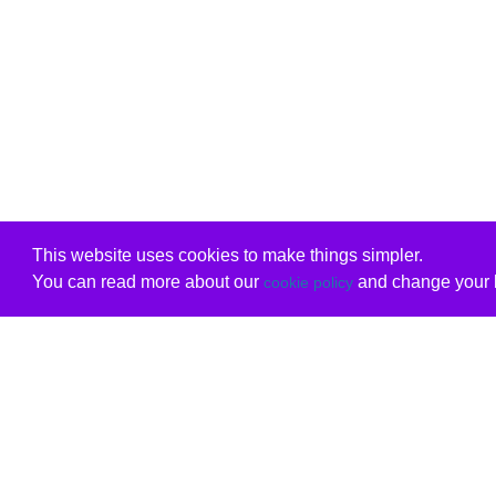
This website uses cookies to make things simpler.
You can read more about our
and change your b
cookie policy