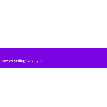
rowser settings at any time.