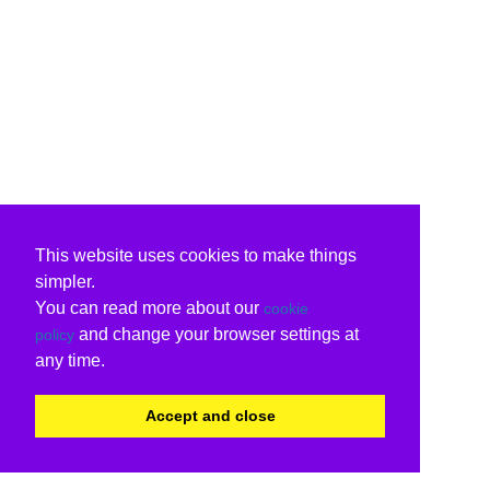
This website uses cookies to make things
simpler.
You can read more about our
cookie
and change your browser settings at
policy
any time.
Accept and close