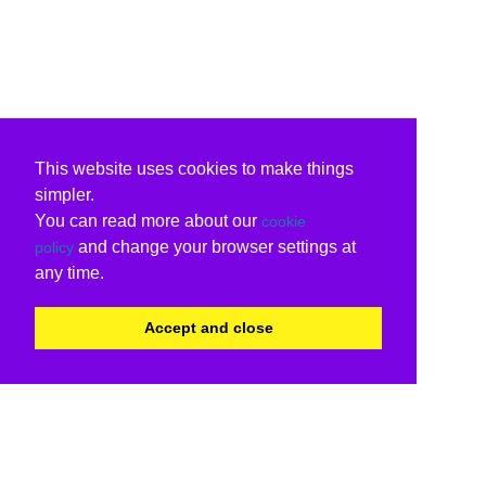
This website uses cookies to make things
simpler.
You can read more about our
cookie
and change your browser settings at
policy
any time.
Accept and close