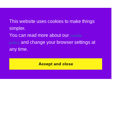
This website uses cookies to make things
simpler.
You can read more about our
cookie
and change your browser settings at
policy
any time.
Accept and close