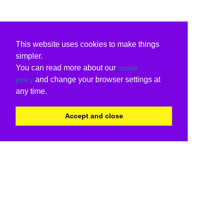
This website uses cookies to make things
simpler.
You can read more about our
cookie
and change your browser settings at
policy
any time.
Accept and close