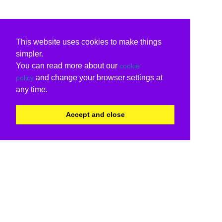
This website uses cookies to make things
simpler.
You can read more about our
cookie
and change your browser settings at
policy
any time.
Accept and close