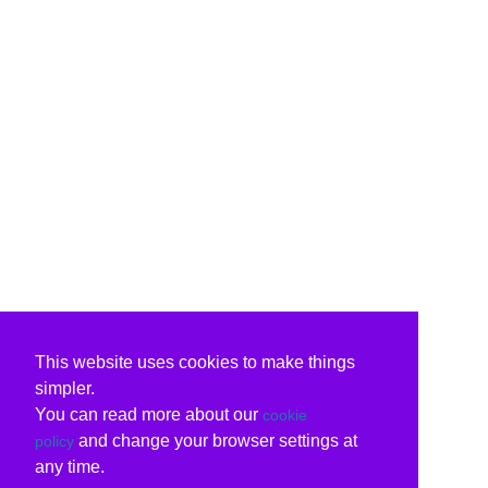
This website uses cookies to make things
simpler.
You can read more about our
cookie
and change your browser settings at
policy
any time.