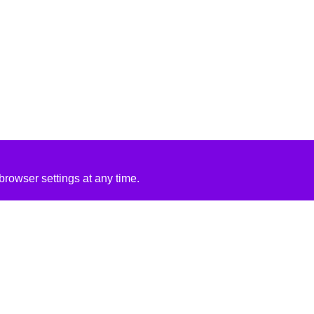
rowser settings at any time.