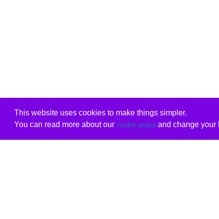
This website uses cookies to make things simpler.
You can read more about our
and change your b
cookie policy