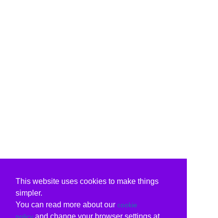
This website uses cookies to make things
simpler.
You can read more about our
cookie
and change your browser settings at
policy