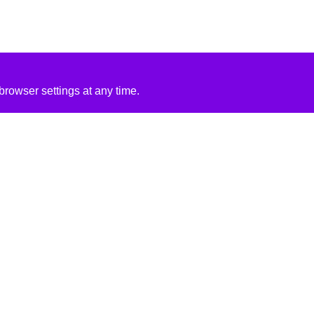
rowser settings at any time.