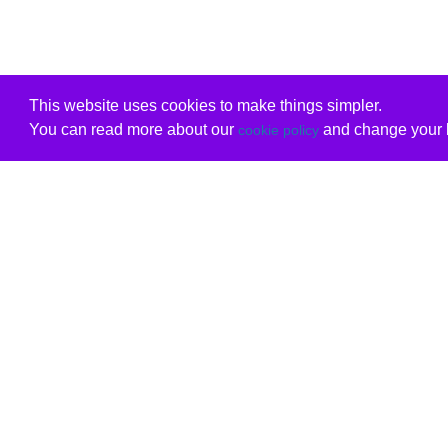
This website uses cookies to make things simpler.
You can read more about our
and change your b
cookie policy