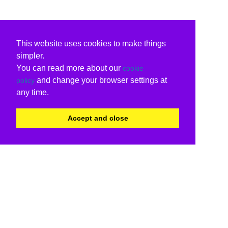
This website uses cookies to make things
simpler.
You can read more about our
cookie
and change your browser settings at
policy
any time.
Accept and close