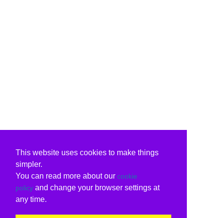
This website uses cookies to make things
simpler.
You can read more about our
cookie
and change your browser settings at
policy
any time.