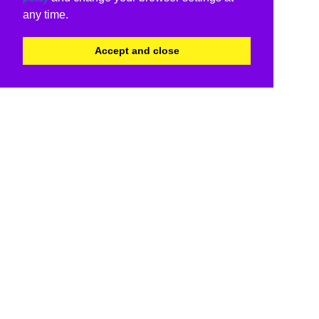
any time.
Accept and close