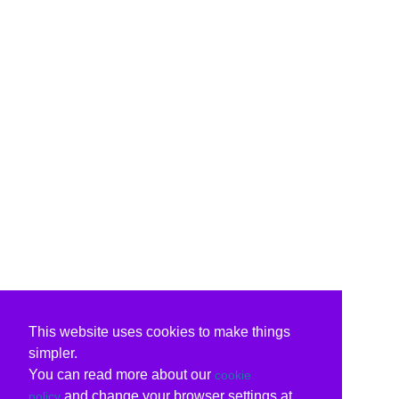
This website uses cookies to make things
simpler.
You can read more about our
cookie
and change your browser settings at
policy