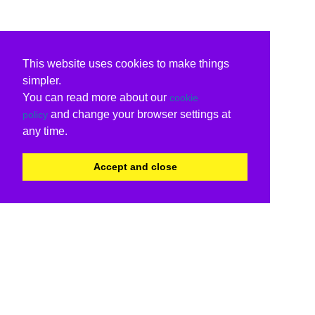
This website uses cookies to make things
simpler.
You can read more about our
cookie
and change your browser settings at
policy
any time.
Accept and close