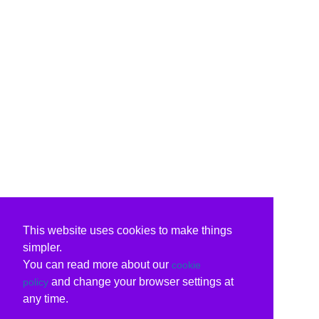
This website uses cookies to make things
simpler.
You can read more about our
cookie
and change your browser settings at
policy
any time.