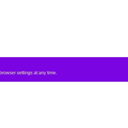
rowser settings at any time.