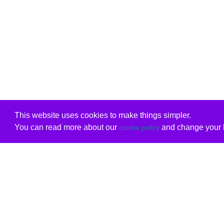
This website uses cookies to make things simpler.
You can read more about our
and change your b
cookie policy