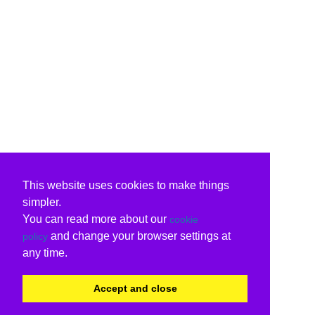
This website uses cookies to make things
simpler.
You can read more about our
cookie
and change your browser settings at
policy
any time.
Accept and close