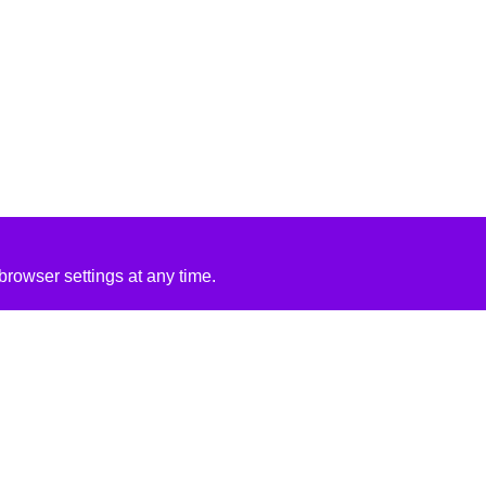
rowser settings at any time.