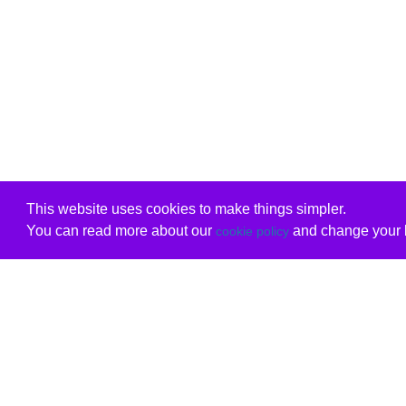
This website uses cookies to make things simpler.
You can read more about our
and change your b
cookie policy