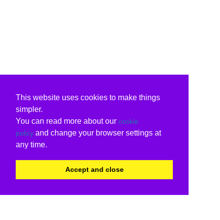
This website uses cookies to make things
simpler.
You can read more about our
cookie
and change your browser settings at
policy
any time.
Accept and close