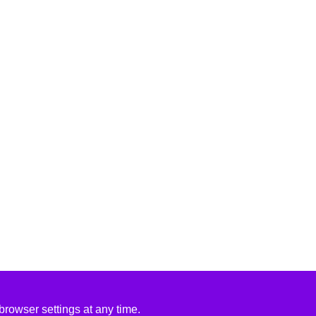
rowser settings at any time.