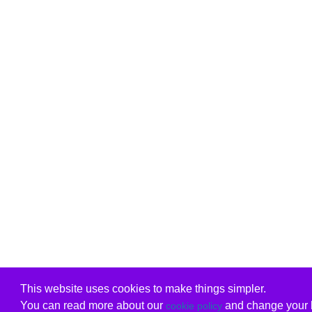
This website uses cookies to make things simpler.
You can read more about our
and change your b
cookie policy