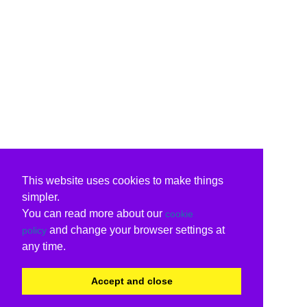
This website uses cookies to make things
simpler.
You can read more about our
cookie
and change your browser settings at
policy
any time.
Accept and close