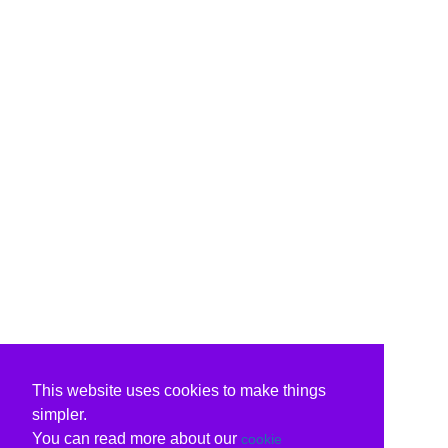
This website uses cookies to make things
simpler.
You can read more about our
cookie