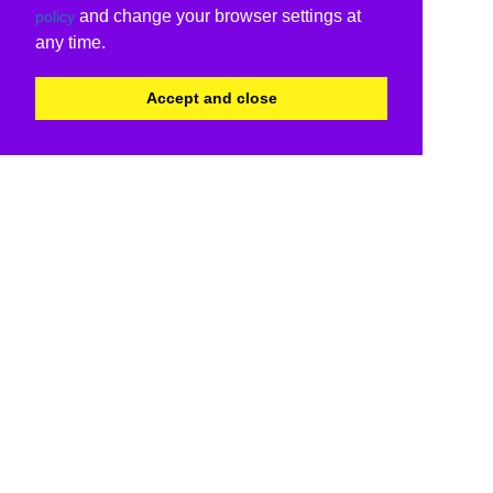
and change your browser settings at
policy
any time.
Accept and close