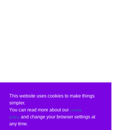
This website uses cookies to make things
simpler.
You can read more about our
cookie
and change your browser settings at
policy
any time.