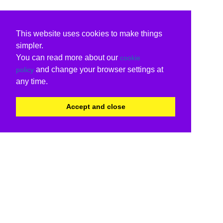
This website uses cookies to make things
simpler.
You can read more about our
cookie
and change your browser settings at
policy
any time.
Accept and close