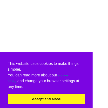
This website uses cookies to make things
simpler.
You can read more about our
cookie
and change your browser settings at
policy
any time.
Accept and close