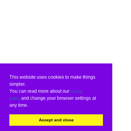
This website uses cookies to make things
simpler.
You can read more about our
cookie
and change your browser settings at
policy
any time.
Accept and close