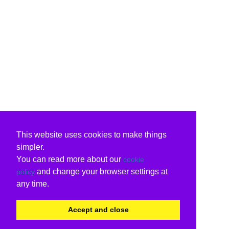
This website uses cookies to make things
simpler.
You can read more about our
cookie
and change your browser settings at
policy
any time.
Accept and close