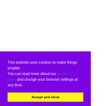
This website uses cookies to make things
simpler.
You can read more about our
cookie
and change your browser settings at
policy
any time.
Accept and close