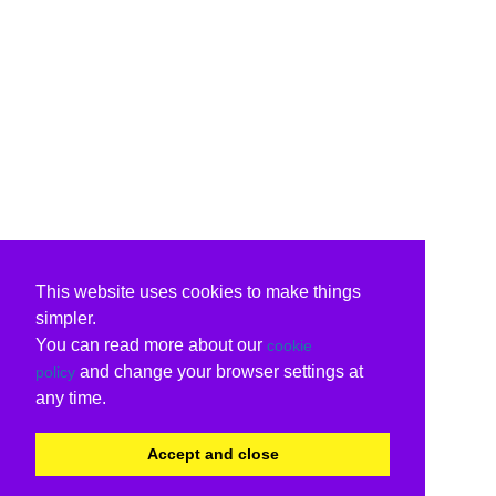
This website uses cookies to make things
simpler.
You can read more about our
cookie
and change your browser settings at
policy
any time.
Accept and close