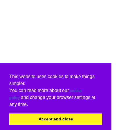
This website uses cookies to make things
simpler.
You can read more about our
cookie
and change your browser settings at
policy
any time.
Accept and close