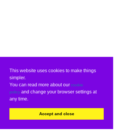
This website uses cookies to make things
simpler.
You can read more about our
cookie
and change your browser settings at
policy
any time.
Accept and close