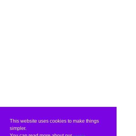
This website uses cookies to make things
simpler.
You can read more about our
cookie