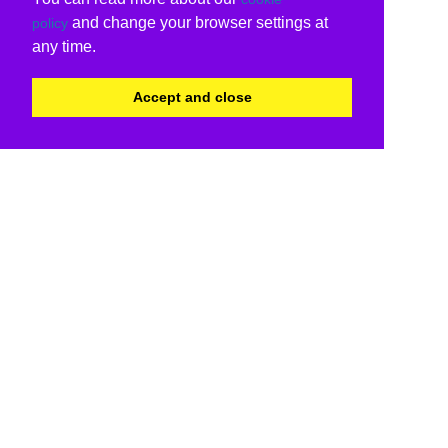
and change your browser settings at
policy
any time.
Accept and close