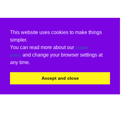
This website uses cookies to make things
simpler.
You can read more about our
cookie
and change your browser settings at
policy
any time.
Accept and close