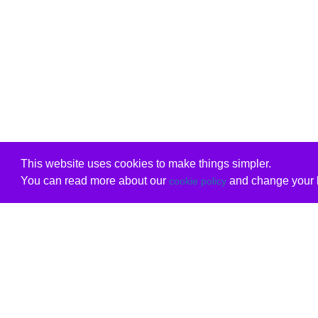
This website uses cookies to make things simpler.
You can read more about our
and change your b
cookie policy