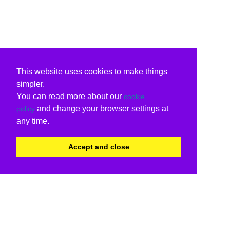
This website uses cookies to make things
simpler.
You can read more about our
cookie
and change your browser settings at
policy
any time.
Accept and close